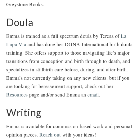
Greystone Books.
Doula
Emma is trained as a full spectrum doula by Teresa of
La
Lupa Via
and has done her DONA International birth doula
training. She offers support to those navigating life’s major
transitions from conception and birth through to death, and
specializes in stillbirth care before, during, and after birth.
Emma’s not currently taking on any new clients, but if you
are looking for bereavement support, check out her
Resources
page and/or send Emma an
email
.
Writing
Emma is available for commission-based work and personal
opinion pieces.
Reach out
with your ideas!