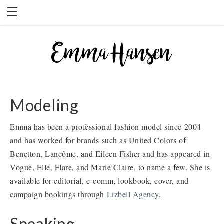
HOME
BLOG
BOOKS
PRESS
Modeling
WORK WITH EMMA
Emma has been a professional fashion model since 2004
and has worked for brands such as United Colors of
Benetton, Lancôme, and Eileen Fisher and has appeared in
Vogue, Elle, Flare, and Marie Claire, to name a few. She is
available for editorial, e-comm, lookbook, cover, and
campaign bookings through
Lizbell Agency
.
Speaking