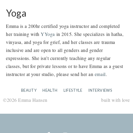
Yoga
Emma is a 200hr certified yoga instructor and completed
her training with
YYoga
in 2015. She specializes in hatha,
vinyasa, and yoga for grief, and her classes are trauma
inclusive and are open to all genders and gender
expressions. She isn’t currently teaching any regular
classes, but for private lessons or to have Emma as a guest
instructor at your studio, please send her an
email
.
BEAUTY
HEALTH
LIFESTYLE
INTERVIEWS
©2026 Emma Hansen
built with love