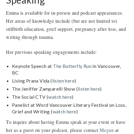
Emma is available for in-person and podcast appearances.
Her areas of knowledge include (but are not limited to)
stillbirth education, grief support, pregnancy after loss, and
writing through trauma.
Her previous speaking engagements include:
Keynote Speech at
The Butterfly Run
in Vancouver,
BC
Living Prana Vida (
listen here
)
The Jeniffer Zamparelli Show (
listen here
)
The Social CTV (
watch here
)
Panelist at Word Vancouver Literary Festival on Loss,
Grief and Writing (
watch here
)
To inquire about having Emma speak at your event or have
her as a guest on your podcast, please contact
Megan
at